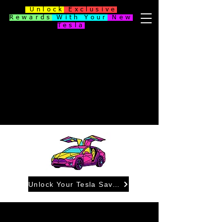
Unlock
Exclusive
Rewards
With Your
New
Tesla
Unlock Your Tesla Savings