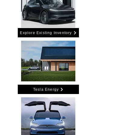
Explore Existing Inventory
Tesla Energy