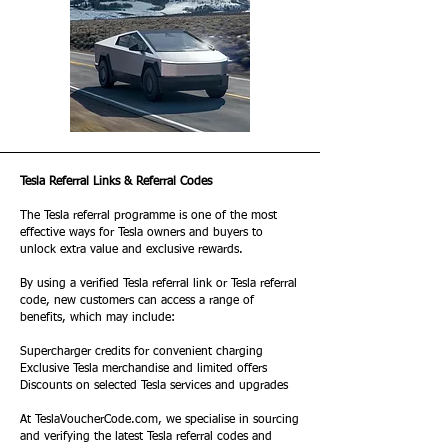
Tesla Referral Links & Referral Codes
The Tesla referral programme is one of the most
effective ways for Tesla owners and buyers to
unlock extra value and exclusive rewards.
By using a verified Tesla referral link or Tesla referral
code, new customers can access a range of
benefits, which may include:
Supercharger credits for convenient charging
Exclusive Tesla merchandise and limited offers
Discounts on selected Tesla services and upgrades
At TeslaVoucherCode.com, we specialise in sourcing
and verifying the latest Tesla referral codes and