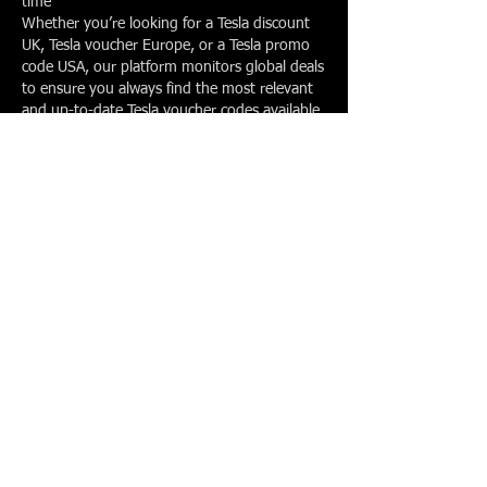
time
Whether you’re looking for a Tesla discount
UK, Tesla voucher Europe, or a Tesla promo
code USA, our platform monitors global deals
to ensure you always find the most relevant
and up-to-date Tesla voucher codes available.
No matter where you are,
TeslaVoucherCode.com makes it easier to
access genuine Tesla discounts and maximise
your savings.
How This Works
At TeslaVoucherCode.com, our team
continuously tracks the latest offers related to
Tesla to ensure you always have access to the
most reliable savings opportunities.
We monitor official Tesla promotions, verified
Tesla referral links, and trusted third-party
deals across multiple regions. Every code is
reviewed and checked regularly so expired or
inactive offers are removed quickly.
This means you can rely on our platform for
accurate and up-to-date information about:
Active Tesla referral programmes and referral