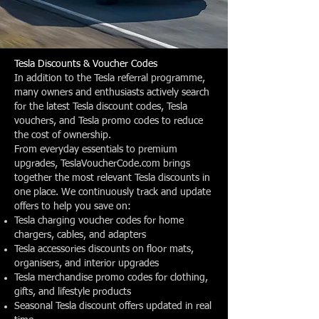
Tesla Discounts & Voucher Codes
In addition to the Tesla referral programme,
many owners and enthusiasts actively search
for the latest Tesla discount codes, Tesla
vouchers, and Tesla promo codes to reduce
the cost of ownership.
From everyday essentials to premium
upgrades, TeslaVoucherCode.com brings
together the most relevant Tesla discounts in
one place. We continuously track and update
offers to help you save on:
Tesla charging voucher codes for home
chargers, cables, and adapters
Tesla accessories discounts on floor mats,
organisers, and interior upgrades
Tesla merchandise promo codes for clothing,
gifts, and lifestyle products
Seasonal Tesla discount offers updated in real