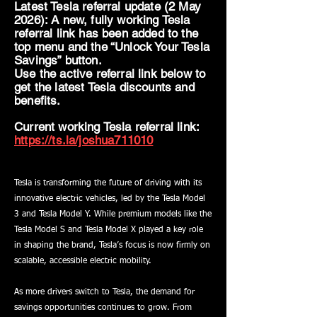
Latest Tesla referral update (2 May
2026): A new, fully working Tesla
referral link has been added to the
top menu and the “Unlock Your Tesla
Savings” button.
Use the active referral link below to
get the latest Tesla discounts and
benefits.
Current working Tesla referral link:
https://ts.la/joshua711010
Tesla is transforming the future of driving with its
innovative electric vehicles, led by the Tesla Model
3 and Tesla Model Y. While premium models like the
Tesla Model S and Tesla Model X played a key role
in shaping the brand, Tesla’s focus is now firmly on
scalable, accessible electric mobility.
As more drivers switch to Tesla, the demand for
savings opportunities continues to grow. From