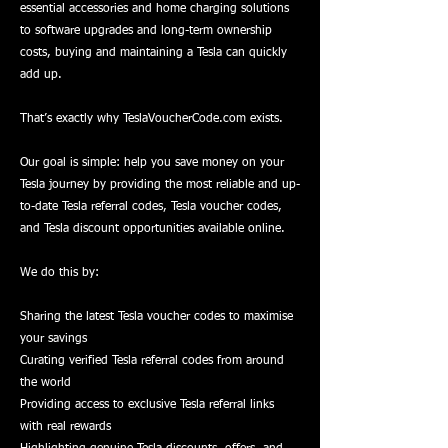
essential accessories and home charging solutions
to software upgrades and long-term ownership
costs, buying and maintaining a Tesla can quickly
add up.
That’s exactly why TeslaVoucherCode.com exists.
Our goal is simple: help you save money on your
Tesla journey by providing the most reliable and up-
to-date Tesla referral codes, Tesla voucher codes,
and Tesla discount opportunities available online.
We do this by:
Sharing the latest Tesla voucher codes to maximise
your savings
Curating verified Tesla referral codes from around
the world
Providing access to exclusive Tesla referral links
with real rewards