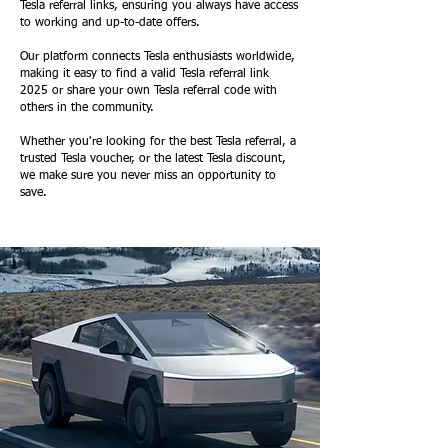
Tesla referral links, ensuring you always have access
to working and up-to-date offers.
Our platform connects Tesla enthusiasts worldwide,
making it easy to find a valid Tesla referral link
2025 or share your own Tesla referral code with
others in the community.
Whether you're looking for the best Tesla referral, a
trusted Tesla voucher, or the latest Tesla discount,
we make sure you never miss an opportunity to
save.