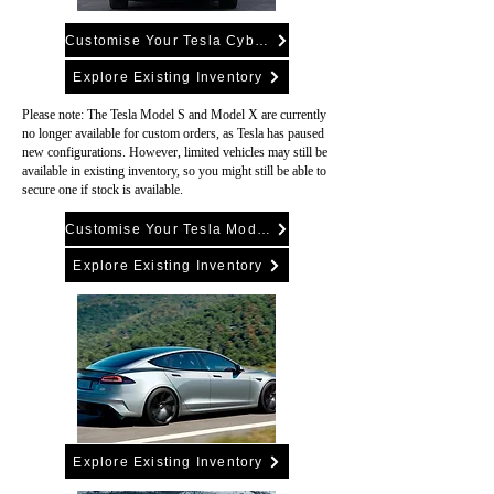
Customise Your Tesla Cybertruck
Explore Existing Inventory
Please note: The Tesla Model S and Model X are currently
no longer available for custom orders, as Tesla has paused
new configurations. However, limited vehicles may still be
available in existing inventory, so you might still be able to
secure one if stock is available.
Customise Your Tesla Model Y
Explore Existing Inventory
Explore Existing Inventory