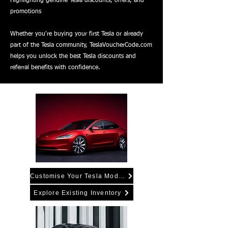
Highlighting genuine Tesla discounts, offers, and
promotions
Whether you're buying your first Tesla or already
part of the Tesla community, TeslaVoucherCode.com
helps you unlock the best Tesla discounts and
referral benefits with confidence.
Customise Your Tesla Model 3
Explore Existing Inventory