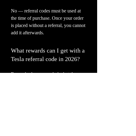
No — referral codes must be used at
the time of purchase. Once your order
is placed without a referral, you cannot
add it afterwards.
What rewards can I get with a
Tesla referral code in 2026?
Rewards change regularly, but they
often include: Free Supercharging
miles Discount on your Tesla purchase
Free FSD subscription Referral credits
towards Tesla products and service
Is it safe to use referral codes
from this website?