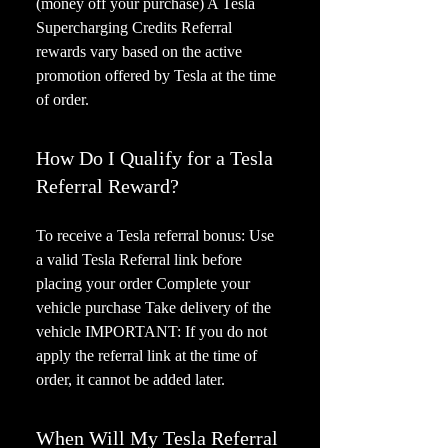
(money off your purchase) A Tesla
Supercharging Credits Referral
rewards vary based on the active
promotion offered by Tesla at the time
of order.
How Do I Qualify for a Tesla
Referral Reward?
To receive a Tesla referral bonus: Use
a valid Tesla Referral link before
placing your order Complete your
vehicle purchase Take delivery of the
vehicle IMPORTANT: If you do not
apply the referral link at the time of
order, it cannot be added later.
When Will My Tesla Referral