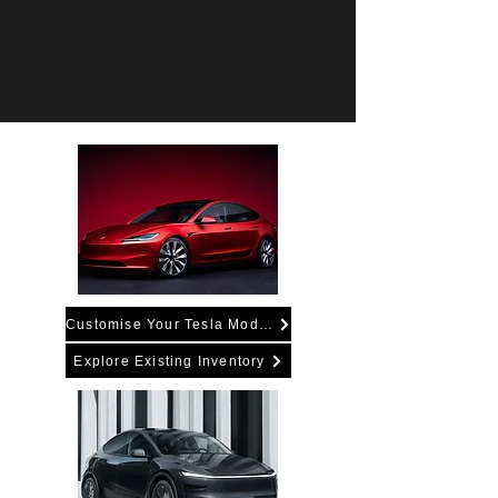
Customise Your Tesla Model 3
Explore Existing Inventory