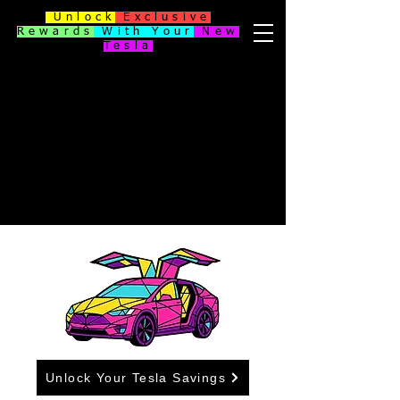
Unlock
Exclusive
Rewards
With Your
New
Tesla
Unlock Your Tesla Savings