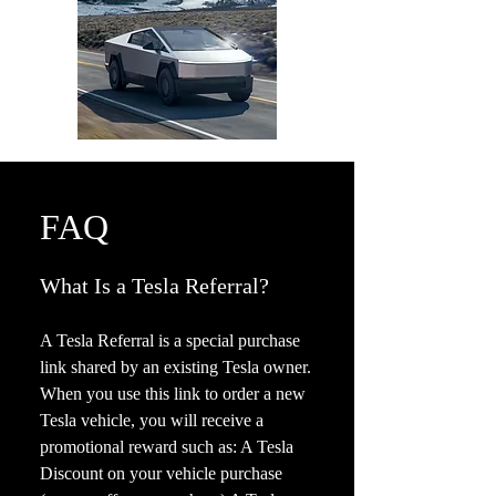
FAQ
What Is a Tesla Referral?
A Tesla Referral is a special purchase
link shared by an existing Tesla owner.
When you use this link to order a new
Tesla vehicle, you will receive a
promotional reward such as: A Tesla
Discount on your vehicle purchase