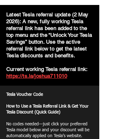
Latest Tesla referral update (2 May
2026): A new, fully working Tesla
referral link has been added to the
top menu and the “Unlock Your Tesla
Savings” button. Use the active
referral link below to get the latest
Tesla discounts and benefits.
Current working Tesla referral link:
https://ts.la/joshua711010
Tesla Voucher Code
How to Use a Tesla Referral Link & Get Your
Tesla Discount (Quick Guide)
No codes needed—just click your preferred
Tesla model below and your discount will be
automatically applied on Tesla’s website.