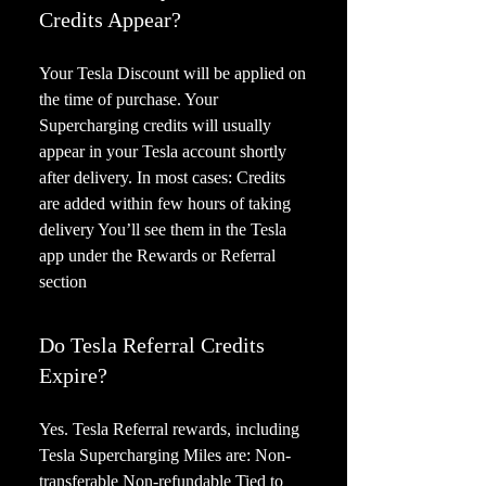
Credits Appear?
Your Tesla Discount will be applied on
the time of purchase. Your
Supercharging credits will usually
appear in your Tesla account shortly
after delivery. In most cases: Credits
are added within few hours of taking
delivery You’ll see them in the Tesla
app under the Rewards or Referral
section
Do Tesla Referral Credits
Expire?
Yes. Tesla Referral rewards, including
Tesla Supercharging Miles are: Non-
transferable Non-refundable Tied to