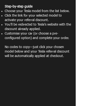
Step-by-step guide
Choose your Tesla model from the list below.
Click the link for your selected model to
activate your referral discount.
You’ll be redirected to Tesla’s website with the
discount already applied.
Customise your car (or choose a pre-
configured option) and complete your order.
No codes to copy—just click your chosen
model below and your Tesla referral discount
will be automatically applied at checkout.