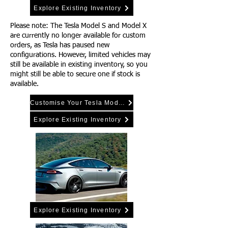
Explore Existing Inventory
Please note: The Tesla Model S and Model X
are currently no longer available for custom
orders, as Tesla has paused new
configurations. However, limited vehicles may
still be available in existing inventory, so you
might still be able to secure one if stock is
available.
Customise Your Tesla Model Y
Explore Existing Inventory
Explore Existing Inventory