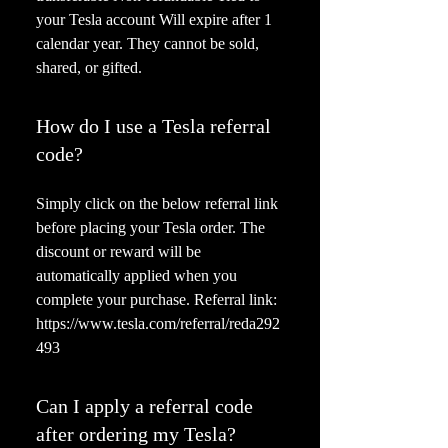
your Tesla account Will expire after 1
calendar year. They cannot be sold,
shared, or gifted.
How do I use a Tesla referral
code?
Simply click on the below referral link
before placing your Tesla order. The
discount or reward will be
automatically applied when you
complete your purchase. Referral link:
https://www.tesla.com/referral/reda292
493
Can I apply a referral code
after ordering my Tesla?