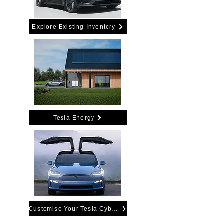
Explore Existing Inventory
Tesla Energy
Customise Your Tesla Cybertruck